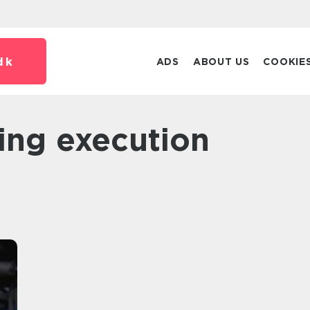
dk
ADS
ABOUT US
COOKIE