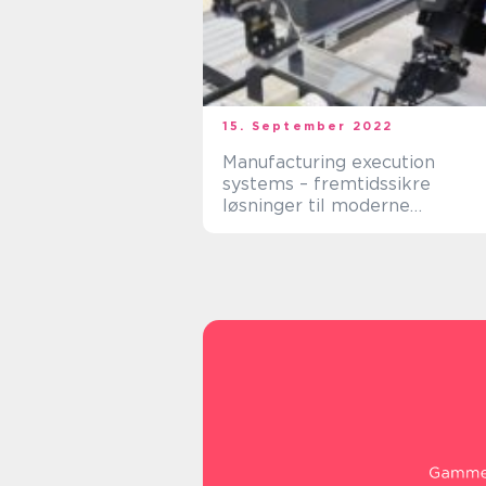
15. September 2022
Manufacturing execution
systems – fremtidssikre
løsninger til moderne
produktion