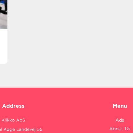
Address
Menu
Ads
About Us