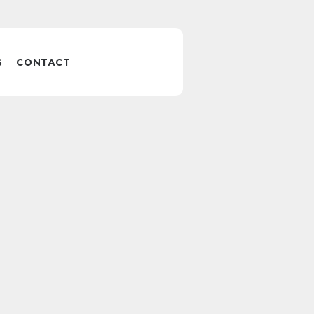
S
CONTACT