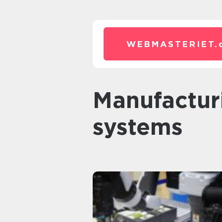
WEBMASTERIET.
Manufacturing execution
systems