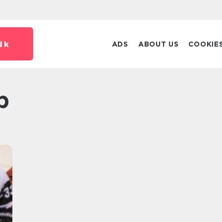
dk
ADS
ABOUT US
COOKIE
p