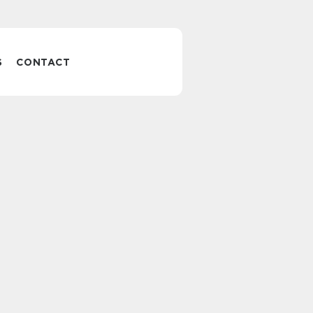
S
CONTACT