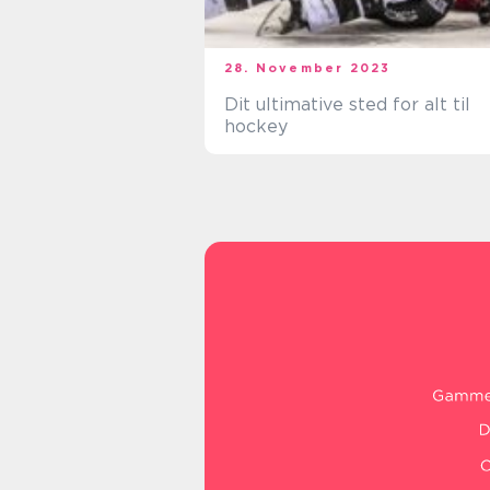
28. November 2023
Dit ultimative sted for alt til
hockey