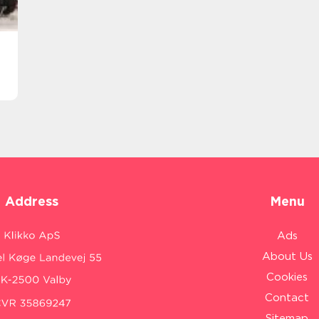
Address
Menu
Ads
About Us
Cookies
Contact
Sitemap