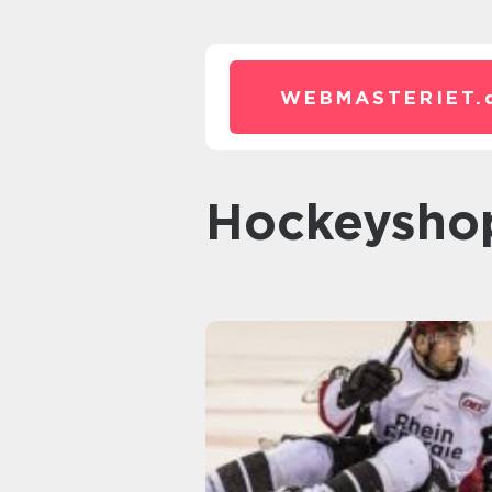
WEBMASTERIET.
Hockeysho