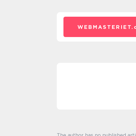
WEBMASTERIET.
The author has no published arti