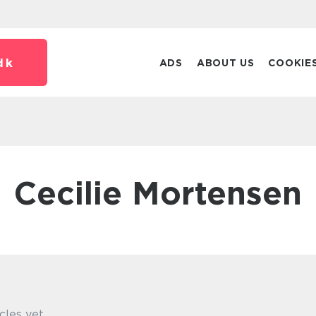
dk
ADS
ABOUT US
COOKIE
Cecilie Mortensen
cles yet