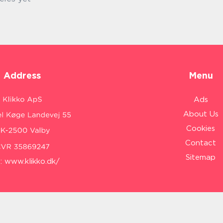
Address
Menu
Ads
About Us
Cookies
Contact
Sitemap
:
www.klikko.dk/